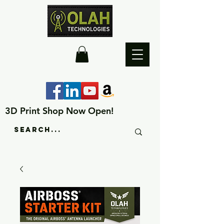
3D Print Shop Now Open!