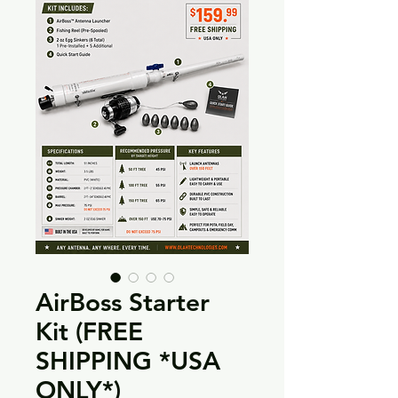
AirBoss Starter
Kit (FREE
SHIPPING *USA
ONLY*)