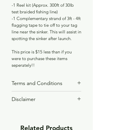
-1 Reel kit (Approx. 300ft of 30lb
test braided fishing line)
-1 Complementary strand of 3ft - 4ft
flagging tape to tie off to your tag
line near the sinker. This will assist in
spotting the sinker after launch.
This price is $15 less than if you
were to purchase these items
seperately!!
Terms and Conditions
READ TERMS AND CONDITIONS
Disclaimer
PAGE BEFORE PURCHASING!!
WARNING, SERIOUS INJURY OR
DEATH CAN RESULT IF THIS
PRODUCT IS MISUSED
Related Products
DO NOT Overfill this product with