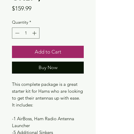
Price
$159.99
Quantity
*
Add to Cart
Buy Now
This complete package is a great
starter kit for Hams who are looking
to get their antennas up with ease.
It includes:
-1 AirBoss, Ham Radio Antenna
Launcher
-5 Additional Sinkers